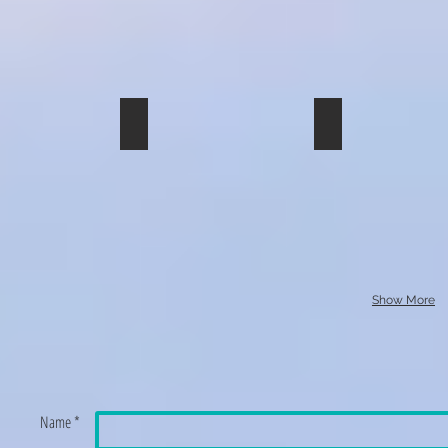
img_0229
img_0228_01
Show More
Name *