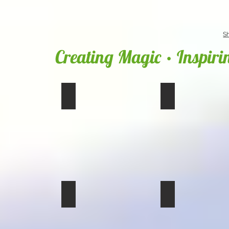
S
Creating Magic • Inspiri
img_0238
img_0237_01
img_0235
img_0234_01