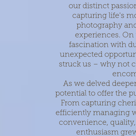
our distinct passion
capturing life's 
photography and
experiences. On 
fascination with d
unexpected opportunit
struck us – why not co
encom
As we delved deeper 
potential to offer the 
From capturing cher
efficiently managing 
convenience, quality,
enthusiasm grew