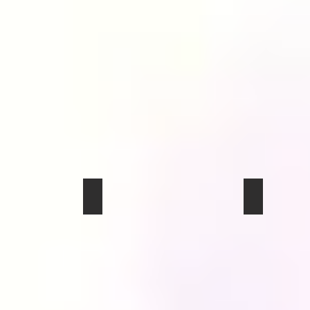
img_0307
img_0304