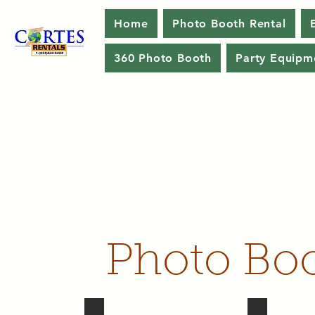
Home
Photo Booth Rental
360 Photo Booth
Party Equipm
Photo Boo