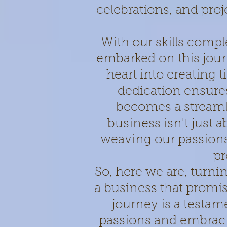
celebrations, and pro
With our skills comp
embarked on this jou
heart into creating
dedication ensur
becomes a streaml
business isn't just a
weaving our passions 
pr
So, here we are, turni
a business that promis
journey is a testam
passions and embraci