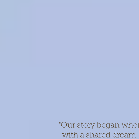
"Our story began whe
with a shared dream –