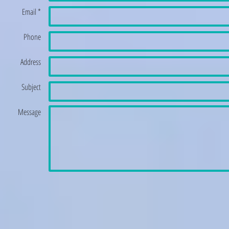
Email *
Phone
Address
Subject
Message