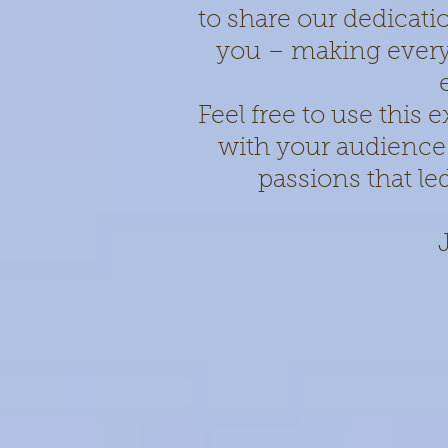
to share our dedicati
you – making every
Feel free to use this
with your audience
passions that le