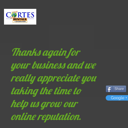
Home
Photo Booth Rental
360 Photo Booth
Party Equipm
Thanks again for
your business and we
really appreciate you
taking the time to
Share
Google +
help us grow our
online reputation.