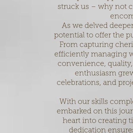
struck us – why not co
encom
As we delved deeper 
potential to offer the 
From capturing cher
efficiently managing 
convenience, quality,
enthusiasm grew
celebrations, and pro
With our skills comp
embarked on this jou
heart into creating
dedication ensur