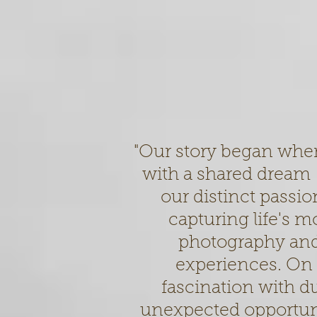
"Our story began whe
with a shared dream –
our distinct passion
capturing life's 
photography and
experiences. On 
fascination with d
unexpected opportunit