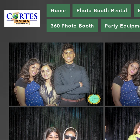
Home
Photo Booth Rental
360 Photo Booth
Party Equipm