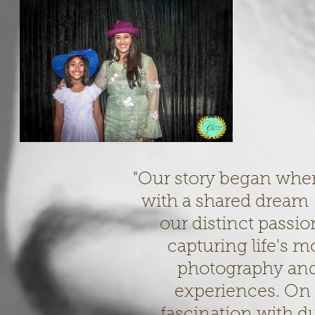
"Our story began whe
with a shared dream –
our distinct passion
capturing life's 
photography and
experiences. On 
fascination with d