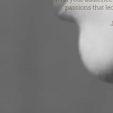
passions that le