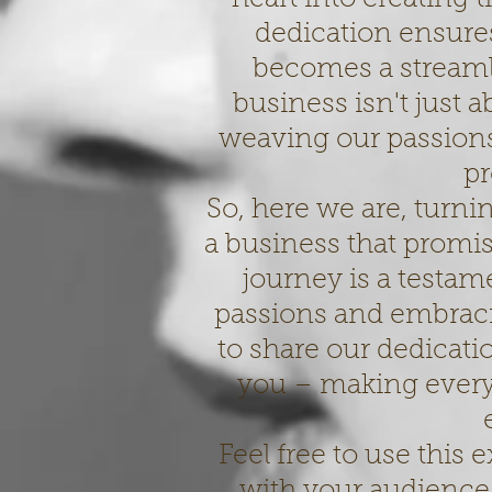
dedication ensur
becomes a streaml
business isn't just a
weaving our passions 
pr
So, here we are, turni
a business that promis
journey is a testam
passions and embraci
to share our dedicati
you – making every
Feel free to use this
with your audience