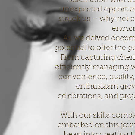
unexpected opportunit
struck us – why not co
encom
As we delved deeper 
potential to offer the 
From capturing cher
efficiently managing 
convenience, quality,
enthusiasm grew
celebrations, and pro
With our skills comp
embarked on this jou
heart into creating