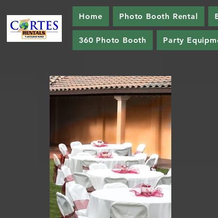
Home
Photo Booth Rental
360 Photo Booth
Party Equipm