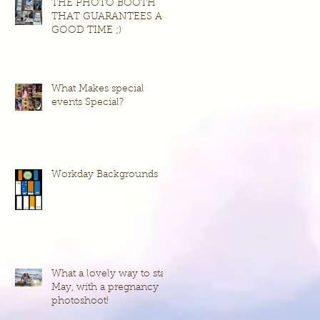
THE PHOTO BOOTH
THAT GUARANTEES A
GOOD TIME ;)
What Makes special
events Special?
Workday Backgrounds
What a lovely way to start
May, with a pregnancy
photoshoot!