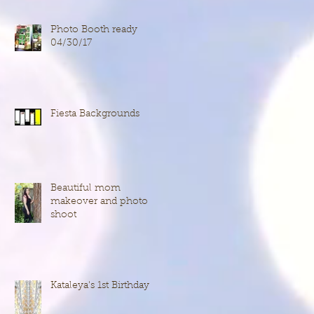
Photo Booth ready
04/30/17
Fiesta Backgrounds
Beautiful mom
makeover and photo
shoot
Kataleya's 1st Birthday