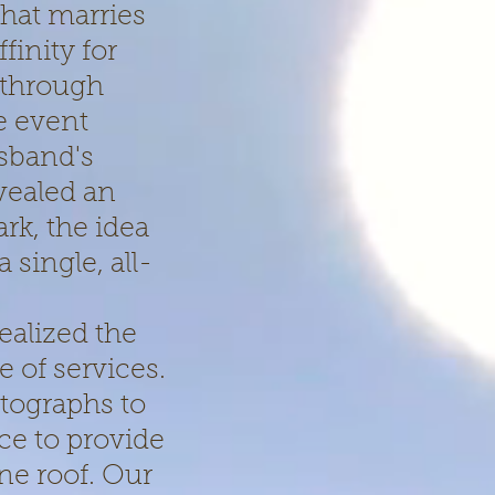
that marries
finity for
 through
e event
sband's
vealed an
rk, the idea
single, all-
ealized the
e of services.
tographs to
ce to provide
ne roof. Our