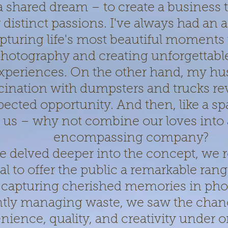
a shared dream – to create a business 
 distinct passions. I've always had an af
pturing life's most beautiful moments
hotography and creating unforgettabl
xperiences. On the other hand, my hu
cination with dumpsters and trucks re
ected opportunity. And then, like a spa
 us – why not combine our loves into a 
encompassing company?
e delved deeper into the concept, we r
al to offer the public a remarkable rang
capturing cherished memories in pho
ently managing waste, we saw the chan
ience, quality, and creativity under o