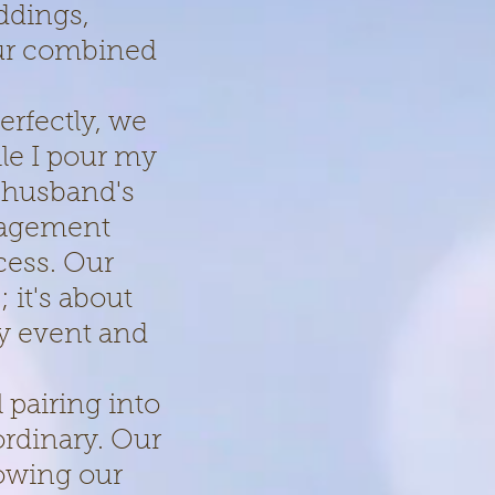
ddings,
our combined
erfectly, we
le I pour my
 husband's
nagement
cess. Our
 it's about
ry event and
 pairing into
ordinary. Our
lowing our