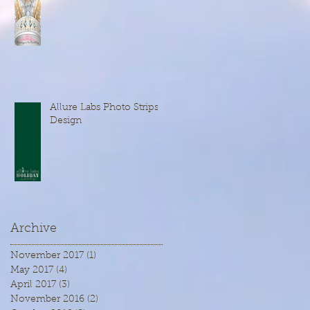
Allure Labs Photo Strips
Design
Archive
November 2017
(1)
1 post
May 2017
(4)
4 posts
April 2017
(3)
3 posts
November 2016
(2)
2 posts