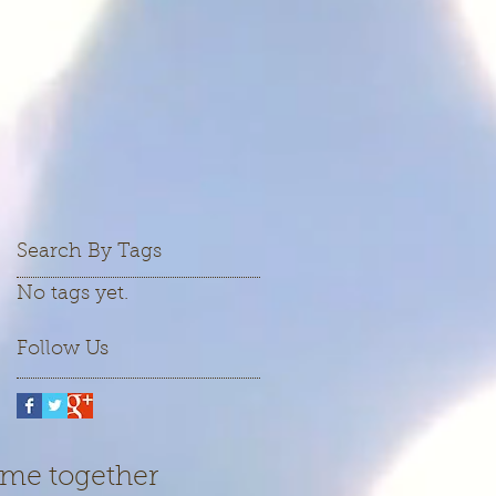
Search By Tags
No tags yet.
Follow Us
ame together