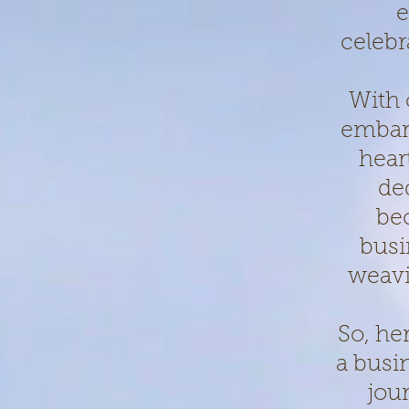
e
celebr
With 
embark
hear
de
be
busi
weavi
So, he
a busi
jou