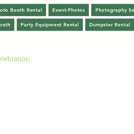
oto Booth Rental
Event-Photos
Photography Se
ooth
Party Equipment Rental
Dumpster Rental
lebration.