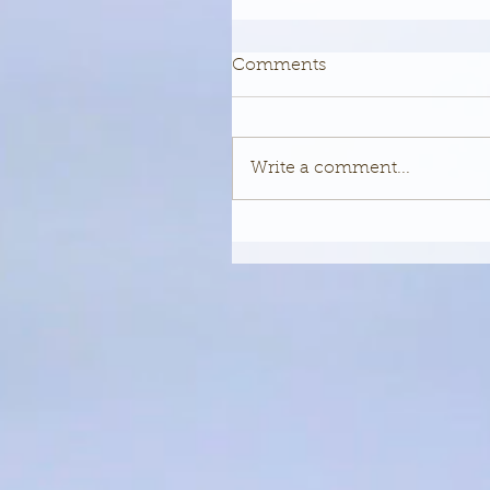
Comments
Write a comment...