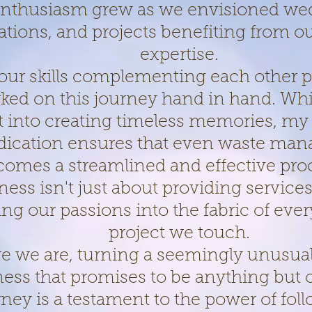
nthusiasm grew as we envisioned we
ations, and projects benefiting from 
expertise.
our skills complementing each other p
ed on this journey hand in hand. Whi
t into creating timeless memories, my
dication ensures that even waste ma
comes a streamlined and effective pro
ness isn't just about providing services;
ng our passions into the fabric of eve
project we touch.
re we are, turning a seemingly unusual
ness that promises to be anything but 
rney is a testament to the power of fol