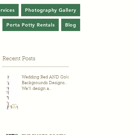
rvices
Photography Gallery
Porta Potty Rentals
Blog
Recent Posts
Wedding Red AND Gold
Backgrounds Designs...
We’ll design a
background just for your
wedding or event