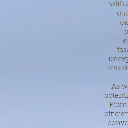
with 
our
ca
p
e
fas
unexp
struck
As w
potenti
From 
effici
conven