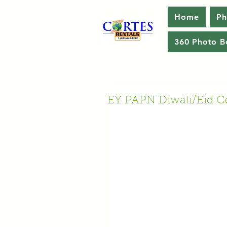
Home
Ph
360 Photo B
EY PAPN Diwali/Eid Ce