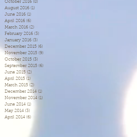
October 2016
(8)
8 posts
August 2016
(1)
1 post
June 2016
(1)
1 post
April 2016
(6)
6 posts
March 2016
(2)
2 posts
February 2016
(3)
3 posts
January 2016
(3)
3 posts
December 2015
(6)
6 posts
November 2015
(9)
9 posts
October 2015
(3)
3 posts
September 2015
(6)
6 posts
June 2015
(2)
2 posts
April 2015
(1)
1 post
March 2015
(2)
2 posts
December 2014
(1)
1 post
November 2014
(1)
1 post
June 2014
(1)
1 post
May 2014
(3)
3 posts
April 2014
(6)
6 posts