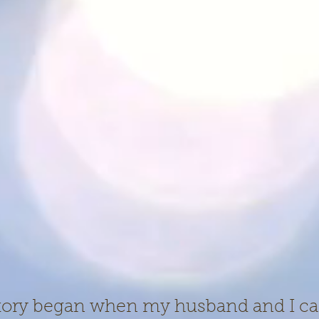
story began when my husband and I c