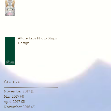
Allure Labs Photo Strips
Design
Archive
November 2017
(1)
1 post
May 2017
(4)
4 posts
April 2017
(3)
3 posts
November 2016
(2)
2 posts