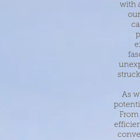
with 
our
ca
p
e
fas
unexp
struck
As w
potenti
From 
effici
conven