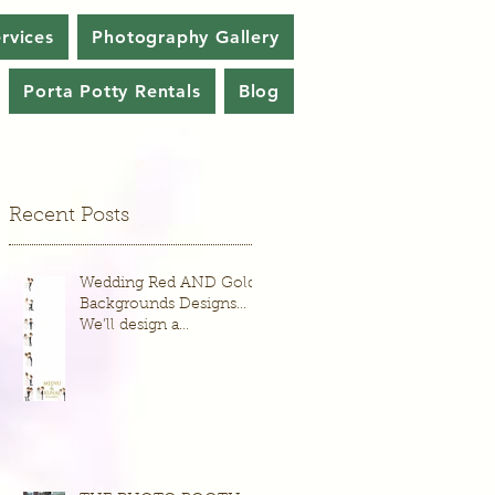
rvices
Photography Gallery
Porta Potty Rentals
Blog
Recent Posts
Wedding Red AND Gold
Backgrounds Designs...
We’ll design a
background just for your
wedding or event