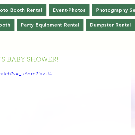
oto Booth Rental
Event-Photos
Photography Se
ooth
Party Equipment Rental
Dumpster Rental
S BABY SHOWER!
watch?v=_uAdm2favU4