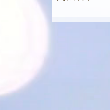
Write a comment...