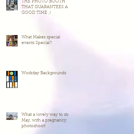
THE PHOTO BOOTH
THAT GUARANTEES A
GOOD TIME ;)
What Makes special
events Special?
Workday Backgrounds
What a lovely way to start
May, with a pregnancy
photoshoot!