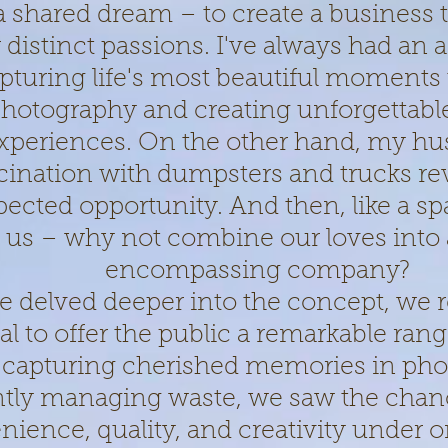
a shared dream – to create a business 
 distinct passions. I've always had an af
pturing life's most beautiful moments
hotography and creating unforgettabl
xperiences. On the other hand, my hu
cination with dumpsters and trucks re
ected opportunity. And then, like a spa
 us – why not combine our loves into a 
encompassing company?
e delved deeper into the concept, we r
al to offer the public a remarkable rang
capturing cherished memories in pho
ently managing waste, we saw the chan
ience, quality, and creativity under o