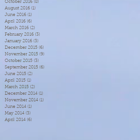
October 2016
(8)
8 posts
August 2016
(1)
1 post
June 2016
(1)
1 post
April 2016
(6)
6 posts
March 2016
(2)
2 posts
February 2016
(3)
3 posts
January 2016
(3)
3 posts
December 2015
(6)
6 posts
November 2015
(9)
9 posts
October 2015
(3)
3 posts
September 2015
(6)
6 posts
June 2015
(2)
2 posts
April 2015
(1)
1 post
March 2015
(2)
2 posts
December 2014
(1)
1 post
November 2014
(1)
1 post
June 2014
(1)
1 post
May 2014
(3)
3 posts
April 2014
(6)
6 posts