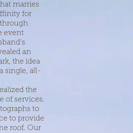
that marries
finity for
 through
e event
sband's
vealed an
rk, the idea
single, all-
ealized the
e of services.
tographs to
ce to provide
ne roof. Our