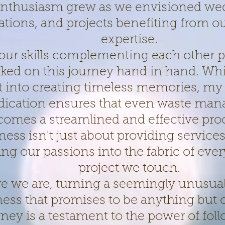
nthusiasm grew as we envisioned we
ations, and projects benefiting from 
expertise.
our skills complementing each other p
ed on this journey hand in hand. Whi
t into creating timeless memories, my
dication ensures that even waste ma
comes a streamlined and effective pro
ness isn't just about providing services;
ng our passions into the fabric of eve
project we touch.
re we are, turning a seemingly unusual
ness that promises to be anything but 
rney is a testament to the power of fol