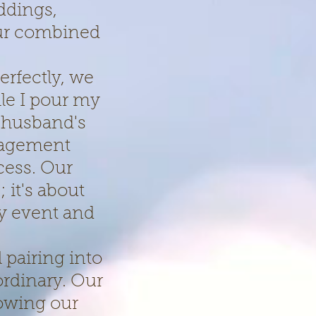
ddings,
our combined
erfectly, we
le I pour my
 husband's
nagement
cess. Our
 it's about
ry event and
 pairing into
ordinary. Our
lowing our