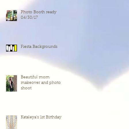
Photo Booth ready
04/30/17
Fiesta Backgrounds
Beautiful mom
makeover and photo
shoot
Kataleya's 1st Birthday