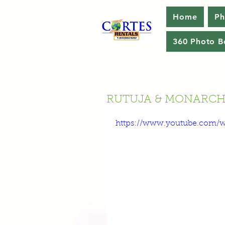
Home
Ph
360 Photo B
RUTUJA & MONARCH'
https://www.youtube.com/