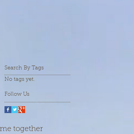
Search By Tags
No tags yet.
Follow Us
ame together