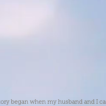
story began when my husband and I c