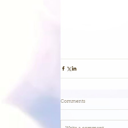
Comments