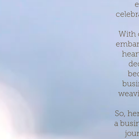
e
celebr
With 
embark
hear
de
be
busi
weavi
So, he
a busi
jou