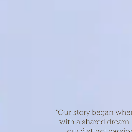
"Our story began whe
with a shared dream –
our distinct passion