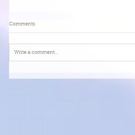
Comments
Write a comment...