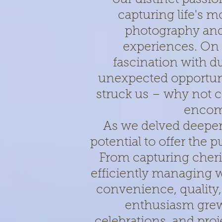
capturing life's 
photography and
experiences. On 
fascination with d
unexpected opportunit
struck us – why not co
encom
As we delved deeper 
potential to offer the 
From capturing cher
efficiently managing 
convenience, quality,
enthusiasm grew
celebrations, and pro