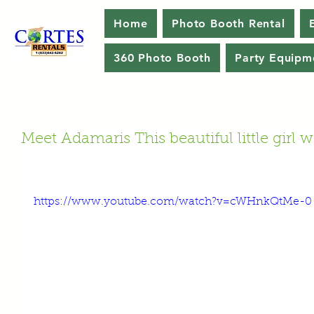
Home
Photo Booth Rental
360 Photo Booth
Party Equipm
Meet Adamaris This beautiful little girl 
https://www.youtube.com/watch?v=cWHnkQtMe-0