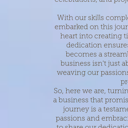
With our skills comp
embarked on this jou
heart into creating
dedication ensur
becomes a streaml
business isn't just a
weaving our passions 
pr
So, here we are, turni
a business that promis
journey is a testam
passions and embraci
to share our dedicati