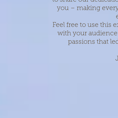
you – making every
Feel free to use this
with your audience
passions that le